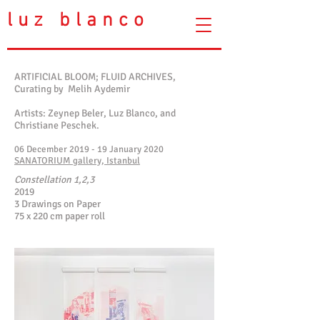
luz blanco
ARTIFICIAL BLOOM; FLUID ARCHIVES,
Curating by Melih Aydemir
Artists: Zeynep Beler, Luz Blanco, and
Christiane Peschek.
06 December 2019 - 19 January 2020
SANATORIUM gallery, Istanbul
Constellation 1,2,3
2019
3 Drawings on Paper
75 x 220 cm paper roll