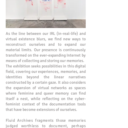
As the line between our IRL (in-real-life) and
virtual existence blurs, we find new ways to
reconstruct ourselves and to expand our
material limits. Our presence is continuously
transformed on the ever-expanding Internet by
means of collecting and storing our memories.
The exhibition seeks possibilities in this digital
field, covering our experiences, memories, and
identities beyond the linear narratives
constructed by a certain gaze. It also considers
the expansion of virtual networks as spaces
where feminine and queer memory can find
itself a nest, while reflecting on the cyber-
feminist context of the documentation tools
that have become extensions of ourselves.
Fluid Archives fragments those memories
judged worthless to document, perhaps