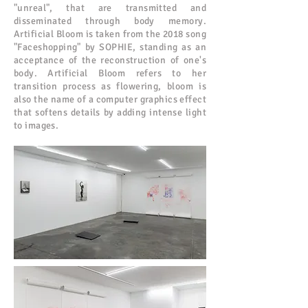
"unreal", that are transmitted and
disseminated through body memory.
Artificial Bloom is taken from the 2018 song
"Faceshopping" by SOPHIE, standing as an
acceptance of the reconstruction of one's
body. Artificial Bloom refers to her
transition process as flowering, bloom is
also the name of a computer graphics effect
that softens details by adding intense light
to images.