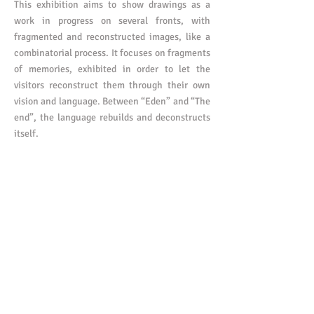
This exhibition aims to show drawings as a
work in progress on several fronts, with
fragmented and reconstructed images, like a
combinatorial process. It focuses on fragments
of memories, exhibited in order to let the
visitors reconstruct them through their own
vision and language. Between “Eden” and “The
end”, the language rebuilds and deconstructs
itself.