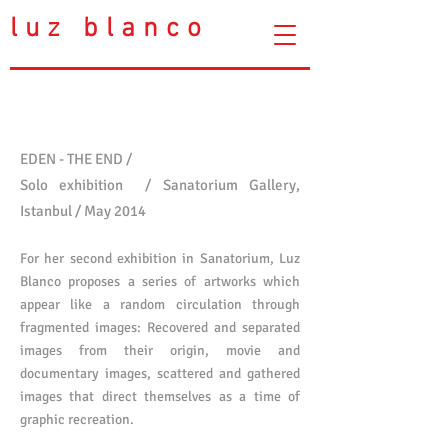
luz blanco
EDEN - THE END
/
Solo exhibition /
Sanatorium Gallery,
Istanbul /
May 2014
For her second exhibition in Sanatorium, Luz
Blanco proposes a series of artworks which
appear like a random circulation through
fragmented images: Recovered and separated
images from their origin, movie and
documentary images, scattered and gathered
images that direct themselves as a time of
graphic recreation.