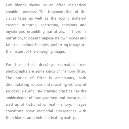
Luz Blanco shows us an often dialectical
combine process: The fragmentation of the
visual tales as well as the iconic material
creates ruptures, scattering, tensions and
mysterious crumbling narratives. If there is
narration, it doesn't impose its own codes and
fails to conclude its tales, preferring to capture
the instant of the emerging image.
For the artist, drawings recreated from
photographs are some kinds of memory filter.
The notion of filter is ambiguous, both
dissimulating screen and revealing window of
an opaque event. Her drawing practice has the
ambivalence of transparency and erasure, as
well as of fictional or real memory. Images
constitute some memorial emergences with
their blanks and their captivating reality.