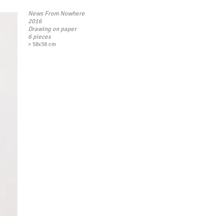
News From Nowhere
2016
Drawing on paper
6 pieces
> 58x58 cm