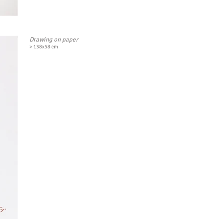
Drawing on paper
> 138x58 cm