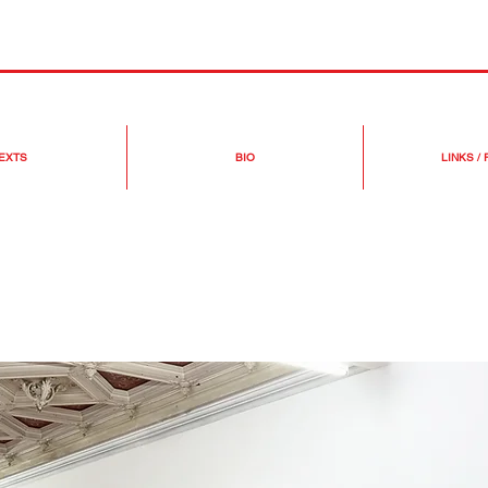
EXTS
BIO
LINKS /