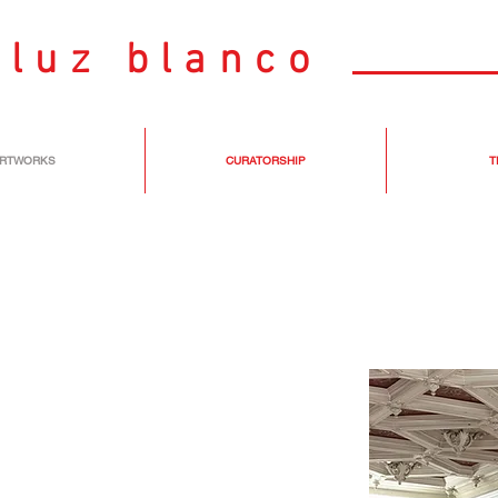
luz blanco
RTWORKS
CURATORSHIP
T