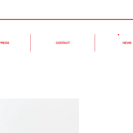
 PRESS
CONTACT
NEWS