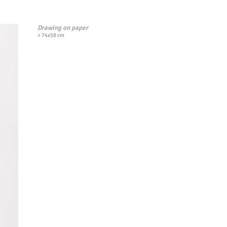
Drawing on paper
> 74x58 cm