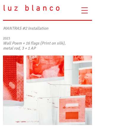
luz blanco
MANTRAS #2 Installation
2023
Wall Poem + 16 flags (Print on silk),
metal rod, 3 + 1 AP