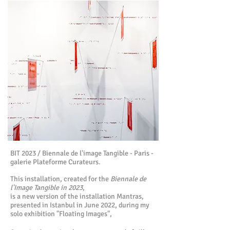
BIT 2023 / Biennale de l'image Tangible - Paris -
galerie Plateforme Curateurs.
This installation, created for the
Biennale de
l'Image Tangible in 2023
,
is a new version
of the installation Mantras,
presented in Istanbul in June 2022, during my
solo exhibition "Floating Images",