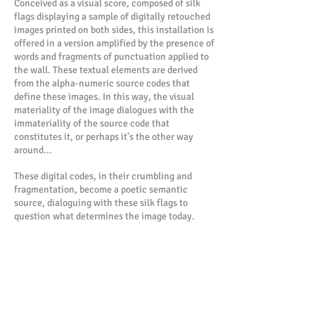
Conceived as a visual score, composed of silk
flags displaying a sample of digitally retouched
images printed on both sides, this installation is
offered in a version amplified by the presence of
words and fragments of punctuation applied to
the wall. These textual elements are derived
from the alpha-numeric source codes that
define these images. In this way, the visual
materiality of the image dialogues with the
immateriality of the source code that
constitutes it, or perhaps it's the other way
around...
These digital codes, in their crumbling and
fragmentation, become a poetic semantic
source, dialoguing with these silk flags to
question what determines the image today.
The installation Mantras (a term whose Sanskrit
etymology means "instrument of thought")
features a visual corpus constructed from
personal and collective photographs digitally
reworked by pixelation. The image only reveals
itself at a certain distance, blurred by its