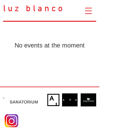
luz blanco
No events at the moment