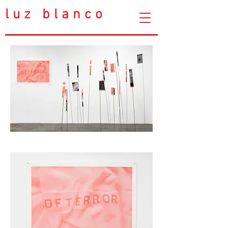
luz blanco