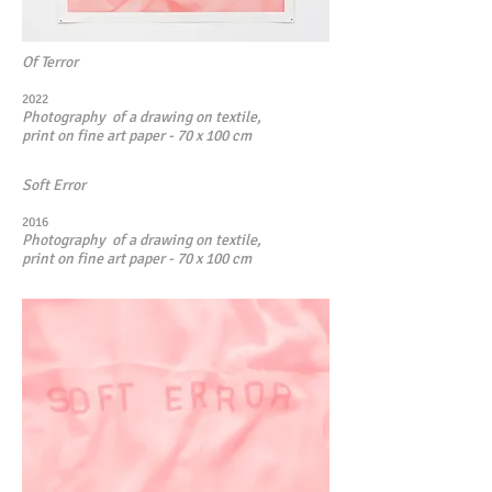
Of Terror
2022
Photography of a drawing on textile,
print on fine art paper - 70 x 100 cm
Soft Error
2016
Photography of a drawing on textile,
print on fine art paper - 70 x 100 cm