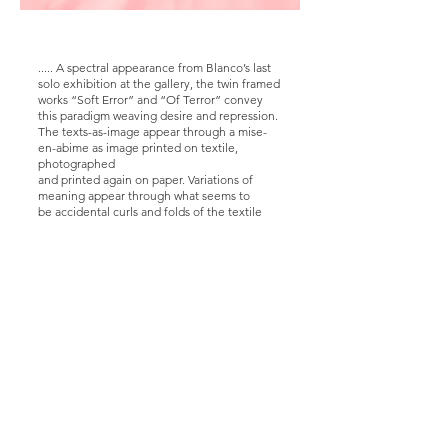
..... A spectral appearance from Blanco’s last
solo exhibition at the gallery, the twin framed
works “Soft Error” and “Of Terror” convey
this paradigm weaving desire and repression.
The texts-as-image appear through a mise-
en-abime as image printed on textile,
photographed
and printed again on paper. Variations of
meaning appear through what seems to
be accidental curls and folds of the textile
medium. The absence or presence of letters
as
well as variations of distance act as smooth
transitions between the word “soft error” – a
permanent loss of data in computer and
electronic systems due to cosmic rays
affecting
silico-ne chips or noise phenomena – and “of
terror”, hidden inside the first one, suddenly
revealing itself like a piece of memory lost
and retrieved by accident.
Is this the terror of forgetting or of
remembering?
“I remember, I don’t remember, I believe I